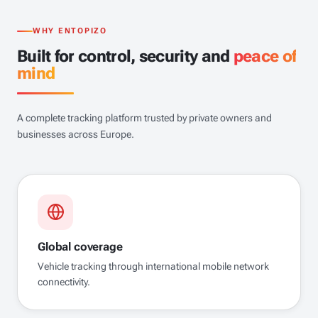
WHY ENTOPIZO
Built for control, security and
peace of
mind
A complete tracking platform trusted by private owners and
businesses across Europe.
Global coverage
Vehicle tracking through international mobile network
connectivity.