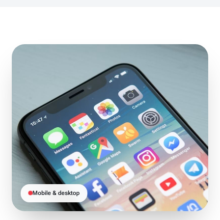
Mobile & desktop