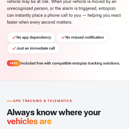
vehicle may be at risk. When your vehicle is moved by an
unrecognized person, or the alarm is triggered, entopizo
can instantly place a phone call to you — helping you react
faster when every second matters.
No app dependency
No missed notification
Just an immediate call
Included free with compatible entopizo tracking solutions.
FREE
GPS TRACKING & TELEMATICS
Always know where your
vehicles are