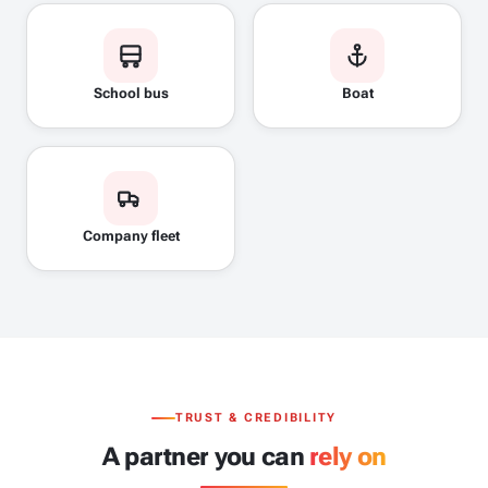
School bus
Boat
Company fleet
TRUST & CREDIBILITY
A partner you can
rely on