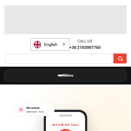
CALL US
English
+30 2103007760
Menu
Movement
detected · now
INCOMING CALL