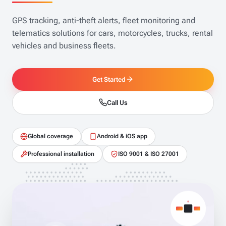
GPS tracking, anti-theft alerts, fleet monitoring and
telematics solutions for cars, motorcycles, trucks, rental
vehicles and business fleets.
Get Started
Call Us
Global coverage
Android & iOS app
Professional installation
ISO 9001 & ISO 27001