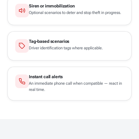
Siren or immobilization
Optional scenarios to deter and stop theft in progress.
Tag-based scenarios
Driver identification tags where applicable.
Instant call alerts
An immediate phone call when compatible — react in
real time.