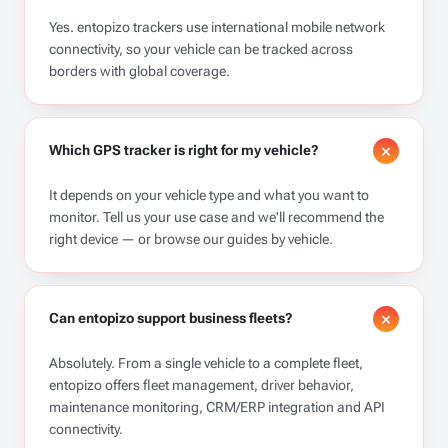
Yes. entopizo trackers use international mobile network
connectivity, so your vehicle can be tracked across
borders with global coverage.
Which GPS tracker is right for my vehicle?
It depends on your vehicle type and what you want to
monitor. Tell us your use case and we'll recommend the
right device — or browse our guides by vehicle.
Can entopizo support business fleets?
Absolutely. From a single vehicle to a complete fleet,
entopizo offers fleet management, driver behavior,
maintenance monitoring, CRM/ERP integration and API
connectivity.