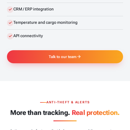
CRM / ERP integration
Temperature and cargo monitoring
API connectivity
Talk to our team
ANTI-THEFT & ALERTS
More than tracking.
Real protection.