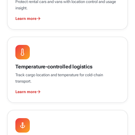
Protect rental cars and vans with location control and usage
insight.
Learn more
Temperature-controlled logistics
Track cargo location and temperature for cold-chain
transport.
Learn more