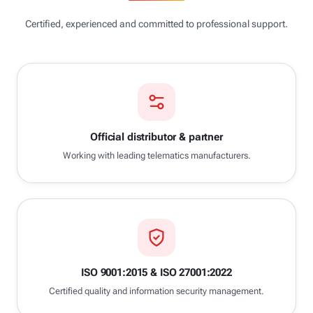
Certified, experienced and committed to professional support.
Official distributor & partner
Working with leading telematics manufacturers.
ISO 9001:2015 & ISO 27001:2022
Certified quality and information security management.