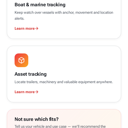
Boat & marine tracking
Keep watch over vessels with anchor, movement and location
alerts.
Learn more
Asset tracking
Locate trailers, machinery and valuable equipment anywhere.
Learn more
Not sure which fits?
Tell us your vehicle and use case — we'll recommend the