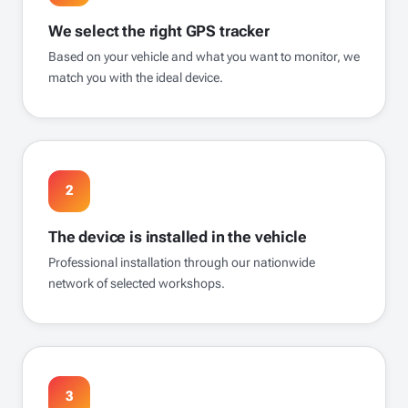
We select the right GPS tracker
Based on your vehicle and what you want to monitor, we
match you with the ideal device.
2
The device is installed in the vehicle
Professional installation through our nationwide
network of selected workshops.
3