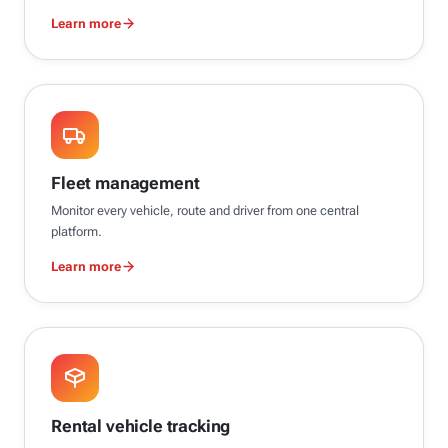
Learn more
Fleet management
Monitor every vehicle, route and driver from one central
platform.
Learn more
Rental vehicle tracking