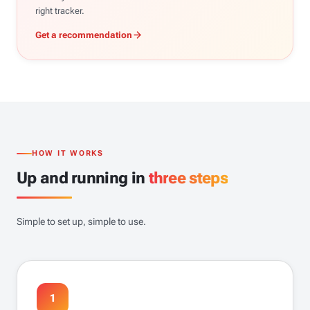
right tracker.
Get a recommendation
HOW IT WORKS
Up and running in
three steps
Simple to set up, simple to use.
1