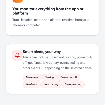
You monitor everything from the app or
platform
Track location, status and alerts in real time from your
phone or computer.
Smart alerts, your way
Alerts can include movement, towing, power cut-
off, geofence, low battery, overspeeding and
other events — depending on the selected device.
Movement
Towing
Power cut-off
Geofence
Low battery
Overspeeding