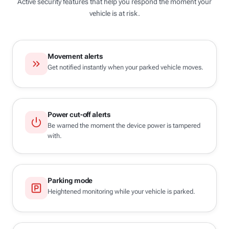
Active security features that help you respond the moment your
vehicle is at risk.
Movement alerts
Get notified instantly when your parked vehicle moves.
Power cut-off alerts
Be warned the moment the device power is tampered
with.
Parking mode
Heightened monitoring while your vehicle is parked.