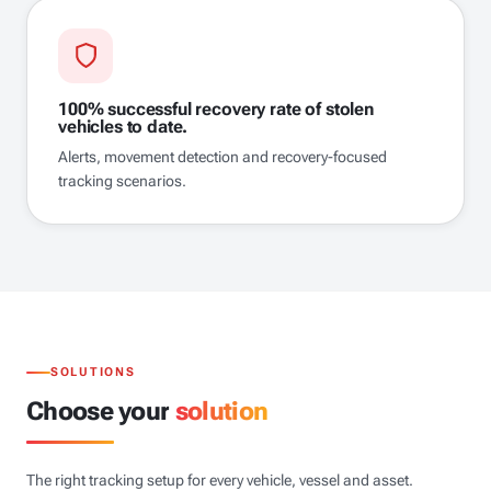
100% successful recovery rate of stolen
vehicles to date.
Alerts, movement detection and recovery-focused
tracking scenarios.
SOLUTIONS
Choose your
solution
The right tracking setup for every vehicle, vessel and asset.