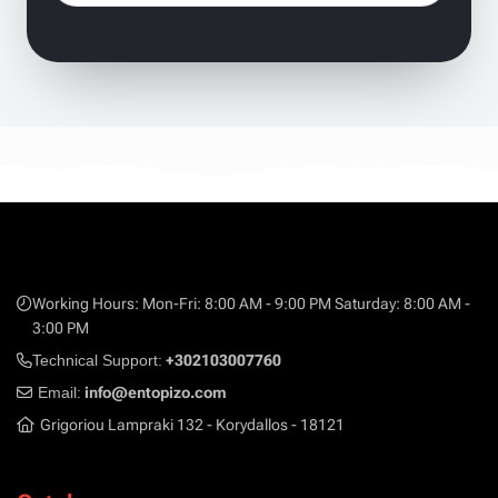
Working Hours: Mon-Fri: 8:00 AM - 9:00 PM Saturday: 8:00 AM -
3:00 PM
Technical Support:
+302103007760
Email:
info@entopizo.com
Grigoriou Lampraki 132 - Korydallos - 18121