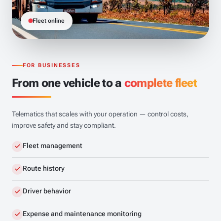
Fleet online
FOR BUSINESSES
From one vehicle to a
complete fleet
Telematics that scales with your operation — control costs,
improve safety and stay compliant.
Fleet management
Route history
Driver behavior
Expense and maintenance monitoring