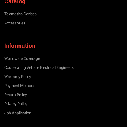
Catalog
Telematics Devices
Accessories
Information
Worldwide Coverage
Cooperating Vehicle Electrical Engineers
Warranty Policy
Payment Methods
Return Policy
Privacy Policy
Job Application