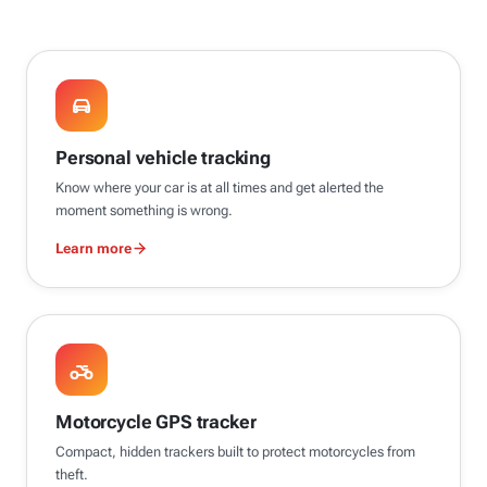
Personal vehicle tracking
Know where your car is at all times and get alerted the
moment something is wrong.
Learn more
Motorcycle GPS tracker
Compact, hidden trackers built to protect motorcycles from
theft.