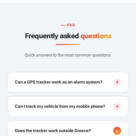
FAQ
Frequently asked
questions
Quick answers to the most common questions.
Can a GPS tracker work as an alarm system?
Can I track my vehicle from my mobile phone?
Does the tracker work outside Greece?