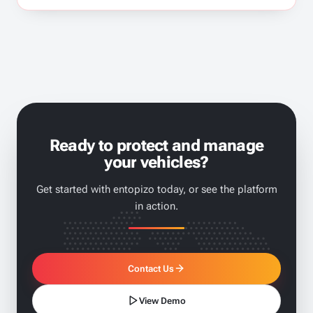
Ready to protect and manage
your vehicles?
Get started with entopizo today, or see the platform
in action.
Contact Us
View Demo