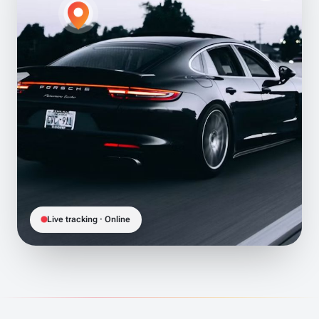
Live tracking · Online