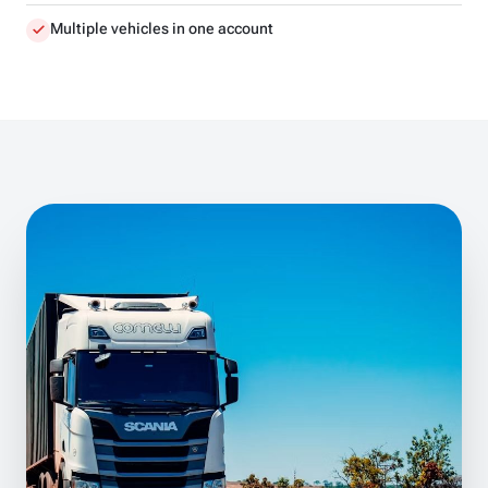
Multiple vehicles in one account