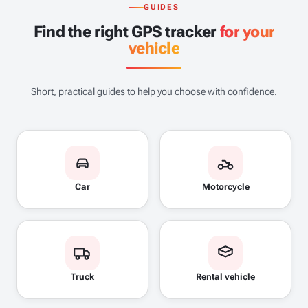
GUIDES
Find the right GPS tracker
for your
vehicle
Short, practical guides to help you choose with confidence.
Car
Motorcycle
Truck
Rental vehicle