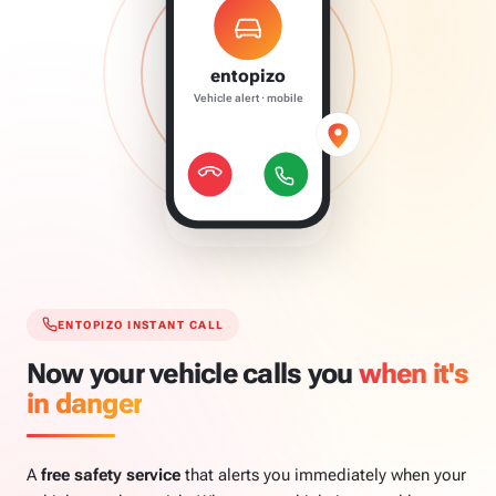
entopizo
Vehicle alert · mobile
ENTOPIZO INSTANT CALL
Now your vehicle calls you
when it's
in danger
A
free safety service
that alerts you immediately when your