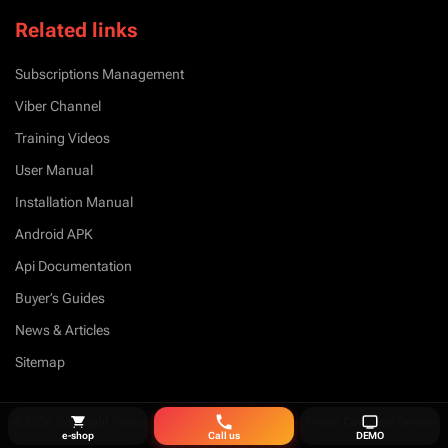
Related links
Subscriptions Management
Viber Channel
Training Videos
User Manual
Installation Manual
Android APK
Api Documentation
Buyer’s Guides
News & Articles
Sitemap
© 2026 Copyright Petros Simeonidis Security Services Private Company General
e-shop
Call us
DEMO
Partnership. All Right Reserved.