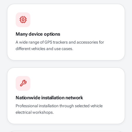
Many device options
A wide range of GPS trackers and accessories for
different vehicles and use cases.
Nationwide installation network
Professional installation through selected vehicle
electrical workshops.