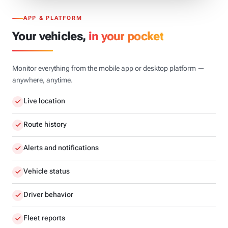
APP & PLATFORM
Your vehicles,
in your pocket
Monitor everything from the mobile app or desktop platform —
anywhere, anytime.
Live location
Route history
Alerts and notifications
Vehicle status
Driver behavior
Fleet reports