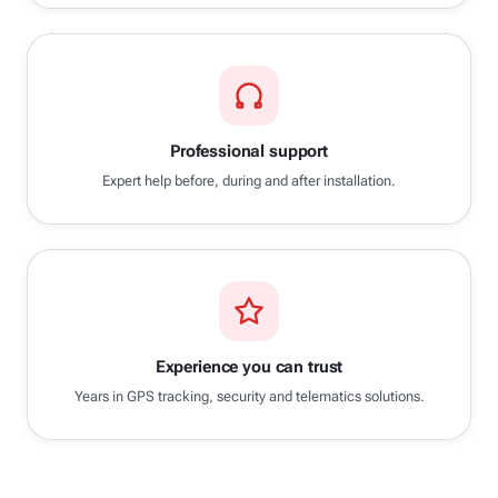
Professional support
Expert help before, during and after installation.
Experience you can trust
Years in GPS tracking, security and telematics solutions.