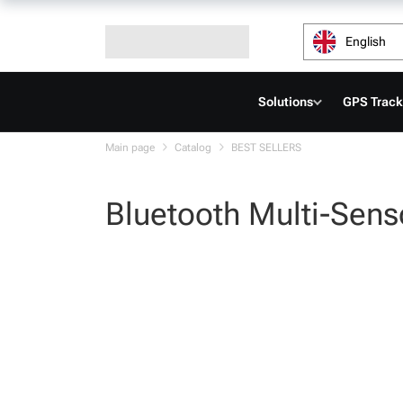
English
Solutions
GPS Track
Main page
Catalog
BEST SELLERS
Bluetooth Multi-Sens