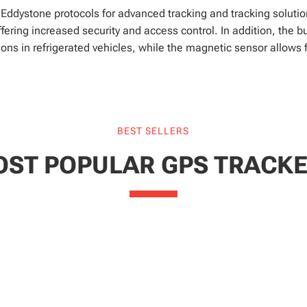
dystone protocols for advanced tracking and tracking solution
ering increased security and access control. In addition, the bu
ons in refrigerated vehicles, while the magnetic sensor allows 
BEST SELLERS
ST POPULAR GPS TRACK