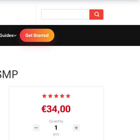
 Guides
Get Started
TSMP
€34,00
Quantity
pcs