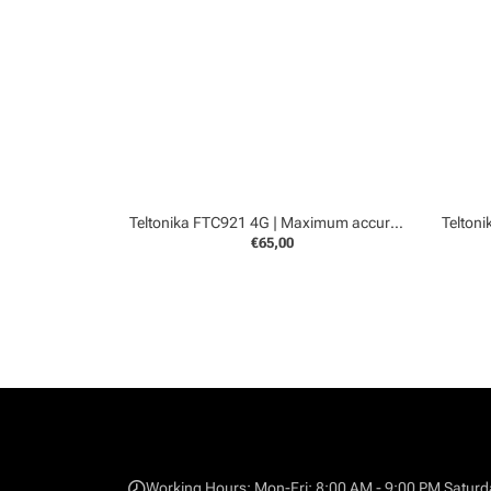
Teltonika FTC921 4G | Maximum accurancy GPS tracker
€65,00
Working Hours: Mon-Fri: 8:00 AM - 9:00 PM Saturd