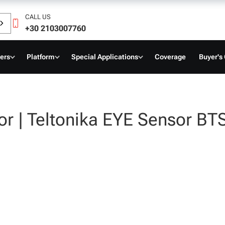
CALL US
+30 2103007760
ers
Platform
Special Applications
Coverage
Buyer's
or | Teltonika EYE Sensor B