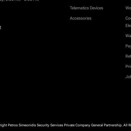
Telematics Devices
Wo
Accessories
Co
Ele
1
War
Pa
Ret
Pri
Jo
ght Petros Simeonidis Security Services Private Company General Partnership. All R