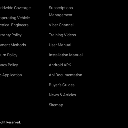
rldwide Coverage
Subscriptions
Management
operating Vehicle
ctrical Engineers
Viber Channel
ranty Policy
Training Videos
yment Methods
User Manual
urn Policy
Installation Manual
vacy Policy
Android APK
b Application
Api Documentation
Buyer’s Guides
News & Articles
Sitemap
ight Reserved.