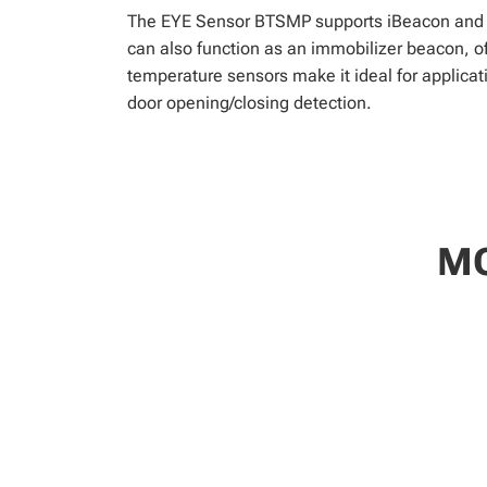
The EYE Sensor BTSMP supports iBeacon and Ed
can also function as an immobilizer beacon, off
temperature sensors make it ideal for applicati
door opening/closing detection.
MO