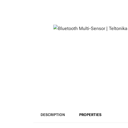
DESCRIPTION
PROPERTIES