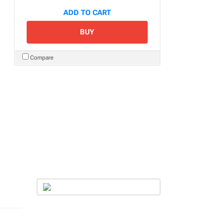
ADD TO CART
BUY
Compare