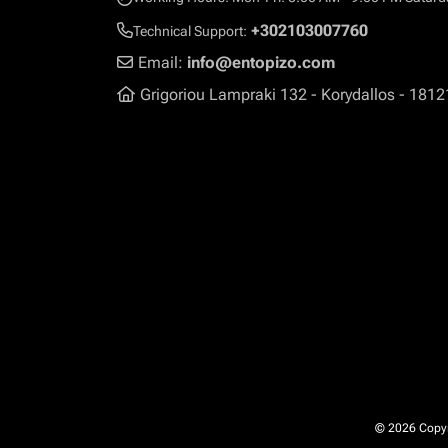
+302103007760
Technical Support:
Email:
info@entopizo.com
Grigoriou Lampraki 132 - Korydallos - 1812
© 2026 Copyri