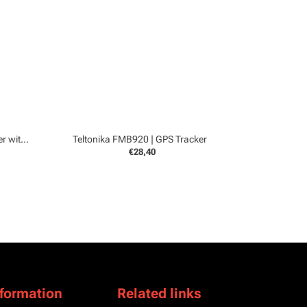
Teltonika FMC150 4G | GPS Tracker with CanBUS
Teltonika FMB920 | GPS Tracker
€28,40
nformation
Related links