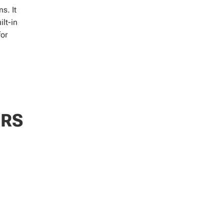
s. It
ilt-in
for
ERS