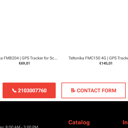
Teltonika FMB204 | GPS Tracker for Scooters and Boats
€69,01
€145,01
📞 2103007760
📝 CONTACT FORM
Catalog
I
ay: 8:00 AM - 3:00 PM