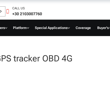
CALL US
+30 2103007760
ers
Platform
Special Applications
Coverage
Buyer's
GPS tracker OBD 4G