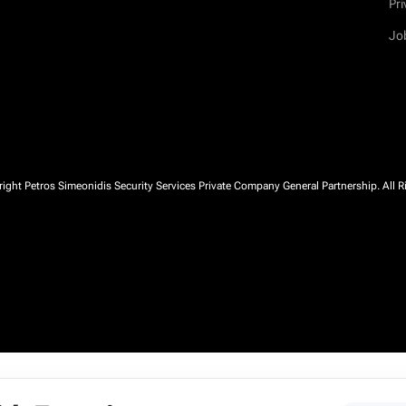
Pri
Jo
ght Petros Simeonidis Security Services Private Company General Partnership. All R