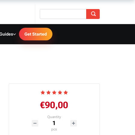
 Guides
Get Started
€90,00
Quantity
pcs