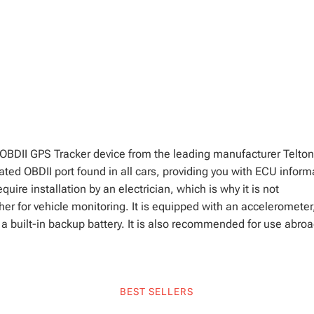
OBDII GPS Tracker device from the leading manufacturer Telton
ated OBDII port found in all cars, providing you with ECU inform
equire installation by an electrician, which is why it is not
er for vehicle monitoring. It is equipped with an accelerometer
 built-in backup battery. It is also recommended for use abroa
BEST SELLERS