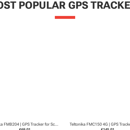
ST POPULAR GPS TRACK
Teltonika FMB204 | GPS Tracker for Scooters and Boats
€69,01
€145,01