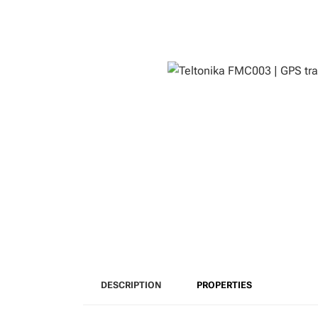
DESCRIPTION
PROPERTIES