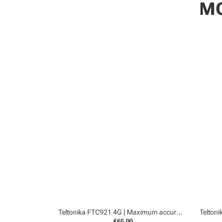
MO
Teltonika FTC921 4G | Maximum accurancy GPS tracker
€65,00