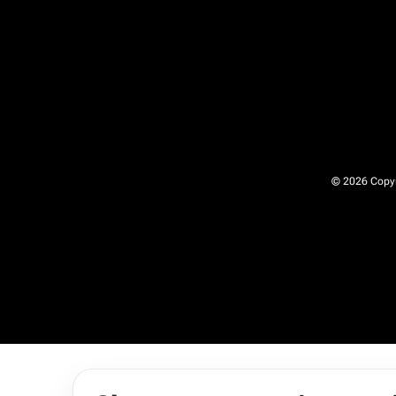
© 2026 Copyri