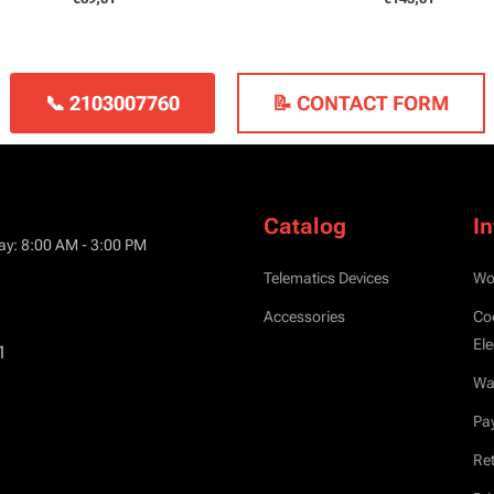
📞 2103007760
📝 CONTACT FORM
Catalog
I
ay: 8:00 AM - 3:00 PM
Telematics Devices
Wo
Accessories
Co
Ele
1
War
Pa
Ret