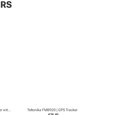
ERS
Teltonika FMC150 4G | GPS Tracker with CanBUS
Teltonika FMB920 | GPS Tracker
€28,40