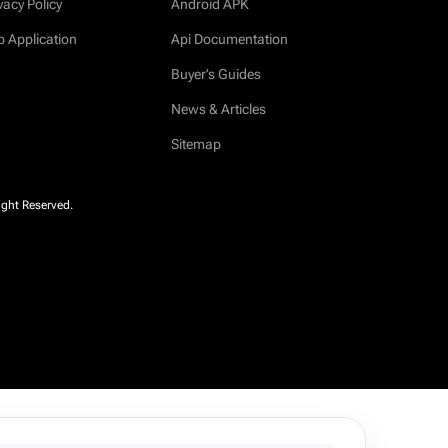
vacy Policy
Android APK
b Application
Api Documentation
Buyer’s Guides
News & Articles
Sitemap
ight Reserved.