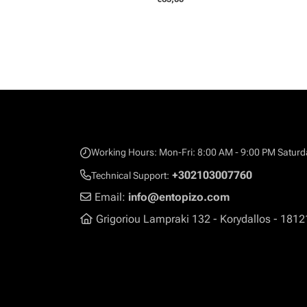
Working Hours: Mon-Fri: 8:00 AM - 9:00 PM Saturd
+302103007760
Technical Support:
Email:
info@entopizo.com
Grigoriou Lampraki 132 - Korydallos - 1812