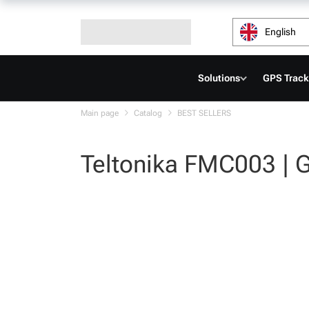
English
Solutions
GPS Track
Main page
Catalog
BEST SELLERS
Teltonika FMC003 | 