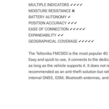
MULTIPLE INDICATORS ✔✔✔✔
MOISTURE RESISTANCE ❌
BATTERY AUTONOMY ✔
POSITION ACCURACY ✔✔✔
EASE OF CONNECTION ✔✔✔✔✔
EXPANDABILITY ✔✔
GEOGRAPHICAL COVERAGE ✔✔✔✔✔
The Teltonika FMC003 is the most popular 4G 
Easy and quick to use, it connects to the dedic
as long as the vehicle supports it. It does not r
recommended as an anti-theft solution but rath
internal GNSS, GSM, Bluetooth antennas, and a