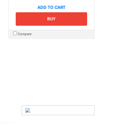
ADD TO CART
BUY
Compare