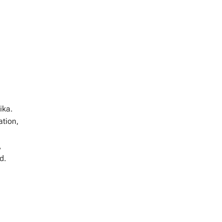
ika.
ation,
,
d.