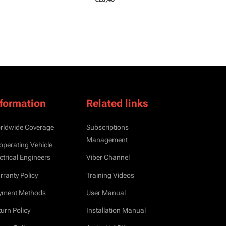
nformation
Related links
rldwide Coverage
Subscriptions
Management
operating Vehicle
ctrical Engineers
Viber Channel
ranty Policy
Training Videos
yment Methods
User Manual
urn Policy
Installation Manual