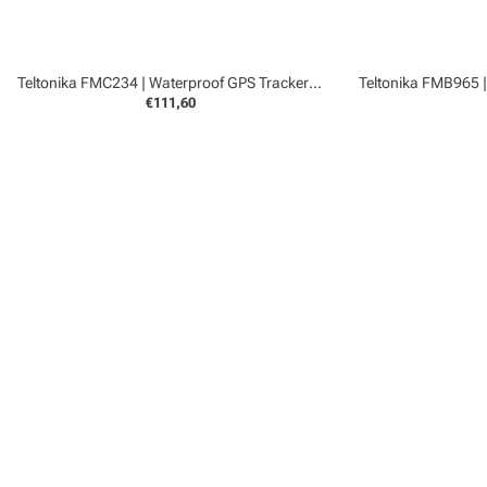
Teltonika FMC234 | Waterproof GPS Tracker 4G
€111,60