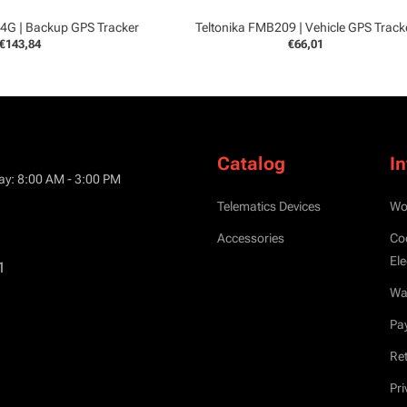
 4G | Backup GPS Tracker
Teltonika FMB209 | Vehicle GPS Track
€143,84
€66,01
Catalog
I
ay: 8:00 AM - 3:00 PM
Telematics Devices
Wo
Accessories
Co
Ele
1
War
Pa
Ret
Pri