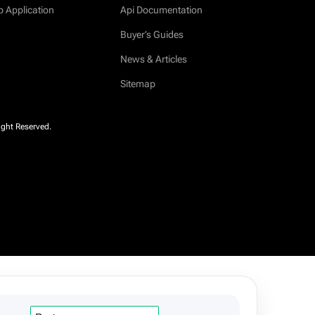
b Application
Api Documentation
Buyer’s Guides
News & Articles
Sitemap
ight Reserved.