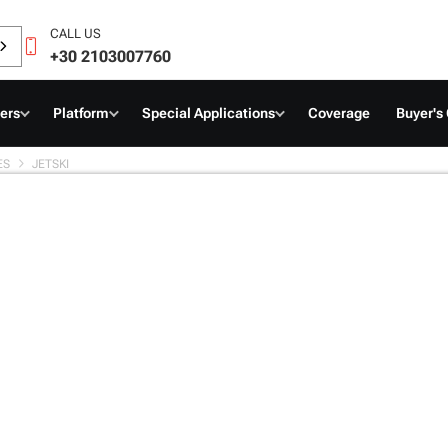
CALL US
+30 2103007760
ers
Platform
Special Applications
Coverage
Buyer's
ES
JETSKI