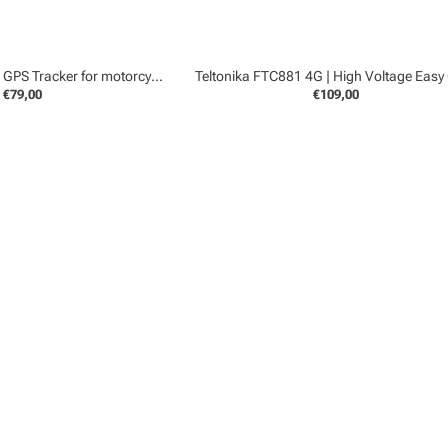
Teltonika FMB965 | GPS Tracker for motorcycles
€79,00
€109,00