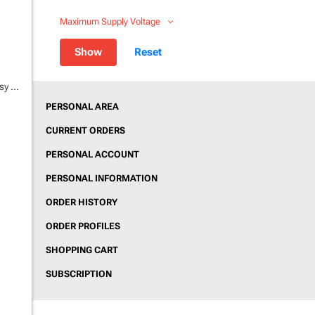
Maximum Supply Voltage
Teltonika FTC880 4G | Max Accurancy Easy GPS tracker
PERSONAL AREA
CURRENT ORDERS
PERSONAL ACCOUNT
PERSONAL INFORMATION
ORDER HISTORY
ORDER PROFILES
SHOPPING CART
SUBSCRIPTION