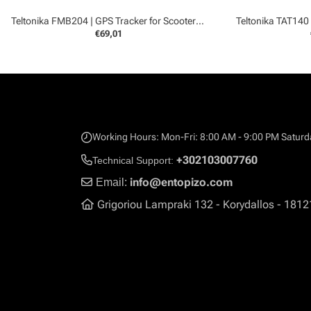
Teltonika FMB204 | GPS Tracker for Scooters and Boats
Teltonika TAT140
€69,01
Working Hours: Mon-Fri: 8:00 AM - 9:00 PM Saturd
+302103007760
Technical Support:
info@entopizo.com
Email:
Grigoriou Lampraki 132 - Korydallos - 1812