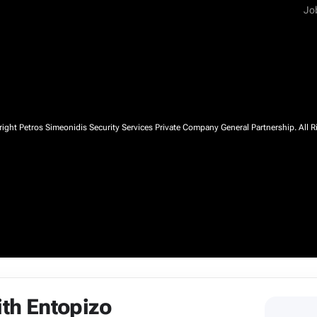
Jo
ght Petros Simeonidis Security Services Private Company General Partnership. All R
ith Entopizo