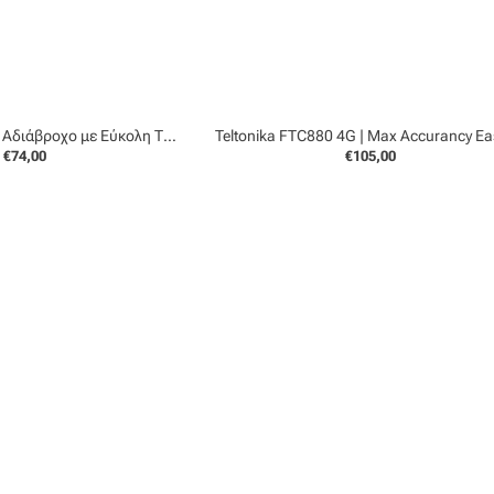
Teltonika FMT100 | Αδιάβροχο με Εύκολη Τοποθέτηση
€74,00
€105,00