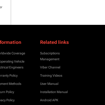
er
nformation
Related links
rldwide Coverage
Subscriptions
Management
operating Vehicle
ctrical Engineers
Viber Channel
ranty Policy
Training Videos
yment Methods
User Manual
urn Policy
Installation Manual
vacy Policy
Android APK