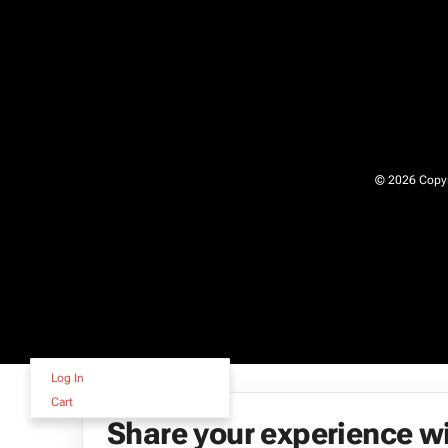
© 2026 Copyri
Log In
Cart
Share your experience w