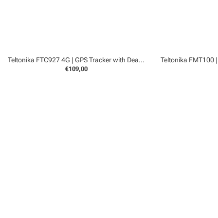
Teltonika FTC927 4G | GPS Tracker with Dead Reckoning
€109,00