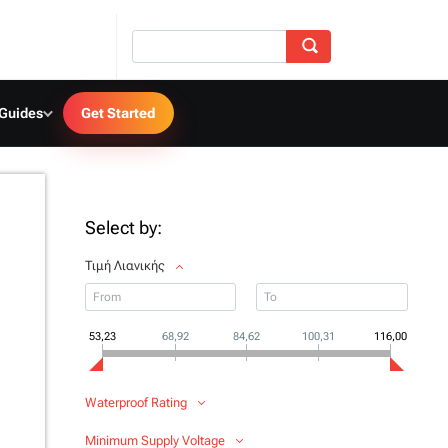
 Guides
Get Started
Select by:
Τιμή Λιανικής
53,23
68,92
84,62
100,31
116,00
Waterproof Rating
Minimum Supply Voltage