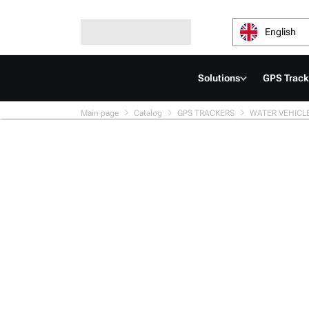
English
Solutions
GPS Track
Main page
Catalog
GPS TRACKERS
WATER VEHICL