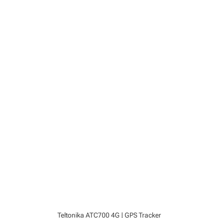
Teltonika ATC700 4G | GPS Tracker