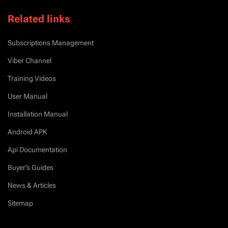
Related links
Subscriptions Management
Viber Channel
Training Videos
User Manual
Installation Manual
Android APK
Api Documentation
Buyer’s Guides
News & Articles
Sitemap