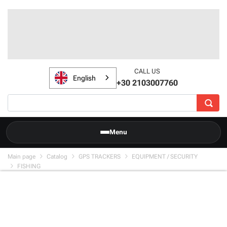
CALL US
English
+30 2103007760
Menu
Main page
Catalog
GPS TRACKERS
EQUIPMENT / SECURITY
FISHING