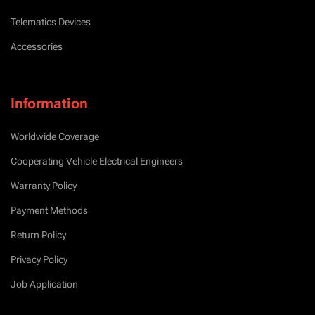
Telematics Devices
Accessories
Information
Worldwide Coverage
Cooperating Vehicle Electrical Engineers
Warranty Policy
Payment Methods
Return Policy
Privacy Policy
Job Application