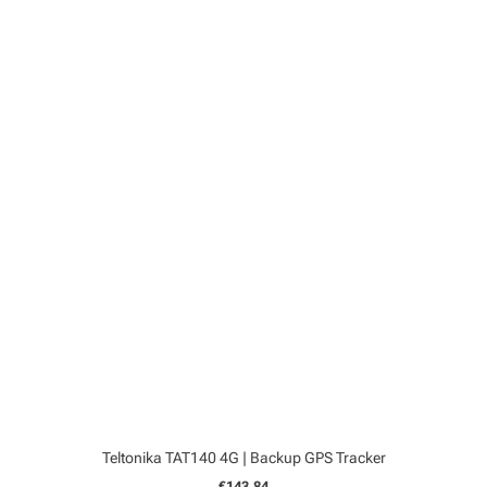
Teltonika TAT140 4G | Backup GPS Tracker
€143,84