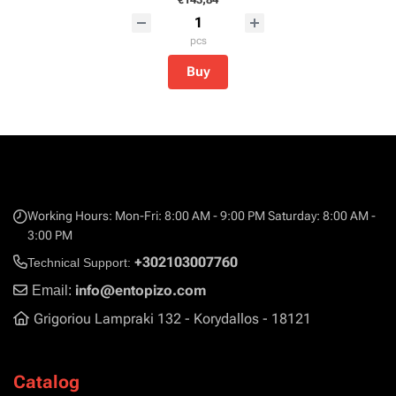
pcs
Buy
Working Hours: Mon-Fri: 8:00 AM - 9:00 PM Saturday: 8:00 AM -
3:00 PM
+302103007760
Technical Support:
info@entopizo.com
Email:
Grigoriou Lampraki 132 - Korydallos - 18121
Catalog