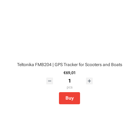
Teltonika FMB204 | GPS Tracker for Scooters and Boats
€69,01
pcs
Buy