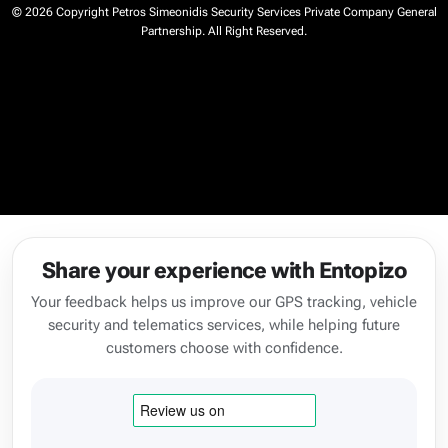
© 2026 Copyright Petros Simeonidis Security Services Private Company General
Partnership. All Right Reserved.
Share your experience with Entopizo
Your feedback helps us improve our GPS tracking, vehicle
security and telematics services, while helping future
customers choose with confidence.