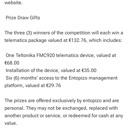
website.
Prize Draw Gifts
The three (3) winners of the competition will each win a
telematics package valued at €132.76, which includes:
One Teltonika FMC920 telematics device, valued at
€68.00
Installation of the device, valued at €35.00
Six (6) months’ access to the Entopizo management
platform, valued at €29.76
The prizes are offered exclusively by entopizo and are
personal. They may not be exchanged, replaced with
another product or service, or redeemed for cash at any
value.