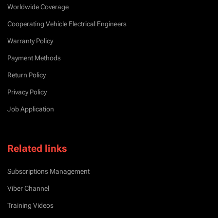
Worldwide Coverage
Cooperating Vehicle Electrical Engineers
Warranty Policy
Payment Methods
Return Policy
Privacy Policy
Job Application
Related links
Subscriptions Management
Viber Channel
Training Videos