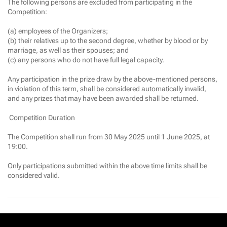
The following persons are excluded from participating in the
Competition:
(a) employees of the Organizers;
(b) their relatives up to the second degree, whether by blood or by
marriage, as well as their spouses; and
(c) any persons who do not have full legal capacity.
Any participation in the prize draw by the above-mentioned persons,
in violation of this term, shall be considered automatically invalid,
and any prizes that may have been awarded shall be returned.
Competition Duration
The Competition shall run from 30 May 2025 until 1 June 2025, at
19:00.
Only participations submitted within the above time limits shall be
considered valid.