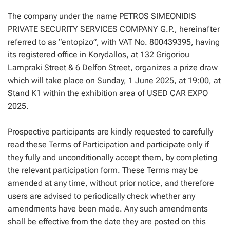
The company under the name PETROS SIMEONIDIS
PRIVATE SECURITY SERVICES COMPANY G.P., hereinafter
referred to as “entopizo”, with VAT No. 800439395, having
its registered office in Korydallos, at 132 Grigoriou
Lampraki Street & 6 Delfon Street, organizes a prize draw
which will take place on Sunday, 1 June 2025, at 19:00, at
Stand K1 within the exhibition area of USED CAR EXPO
2025.
Prospective participants are kindly requested to carefully
read these Terms of Participation and participate only if
they fully and unconditionally accept them, by completing
the relevant participation form. These Terms may be
amended at any time, without prior notice, and therefore
users are advised to periodically check whether any
amendments have been made. Any such amendments
shall be effective from the date they are posted on this