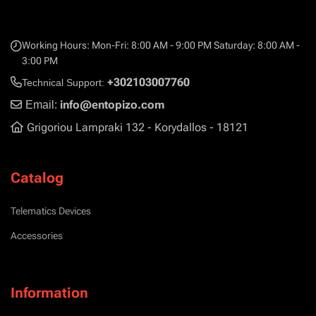
Working Hours: Mon-Fri: 8:00 AM - 9:00 PM Saturday: 8:00 AM -
3:00 PM
+302103007760
Technical Support:
info@entopizo.com
Email:
Grigoriou Lampraki 132 - Korydallos - 18121
Catalog
Telematics Devices
Accessories
Information