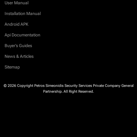
User Manual
Installation Manual
Android APK
Api Documentation
Buyer’s Guides
News & Articles
Sitemap
© 2026 Copyright Petros Simeonidis Security Services Private Company General
Partnership. All Right Reserved.