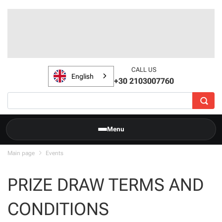
CALL US
English
+30 2103007760
Menu
Main page
Events
PRIZE DRAW TERMS AND
CONDITIONS