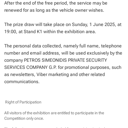
After the end of the free period, the service may be
renewed for as long as the vehicle owner wishes.
The prize draw will take place on Sunday, 1 June 2025, at
19:00, at Stand K1 within the exhibition area.
The personal data collected, namely full name, telephone
number and email address, will be used exclusively by the
company PETROS SIMEONIDIS PRIVATE SECURITY
SERVICES COMPANY G.P. for promotional purposes, such
as newsletters, Viber marketing and other related
communications.
Right of Participation
All visitors of the exhibition are entitled to participate in the
Competition only once.